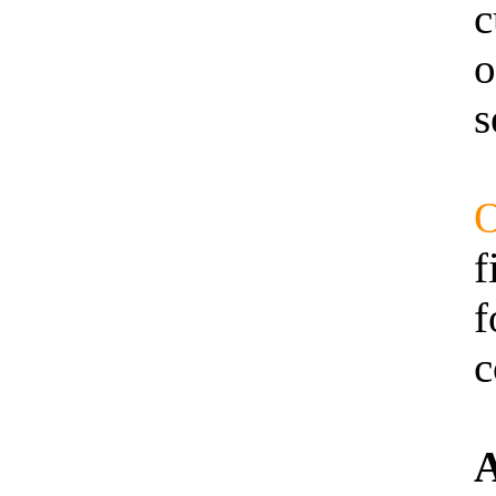
c
o
s
O
f
f
c
A