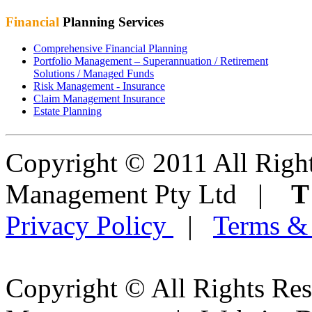
Financial
Planning Services
Comprehensive Financial Planning
Portfolio Management – Superannuation / Retirement
Solutions / Managed Funds
Risk Management - Insurance
Claim Management Insurance
Estate Planning
Copyright © 2011 All Right
Management Pty Ltd |
Privacy Policy
|
Terms &
Copyright © All Rights Res