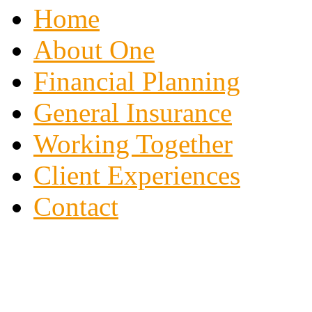
Home
About One
Financial Planning
General Insurance
Working Together
Client Experiences
Contact