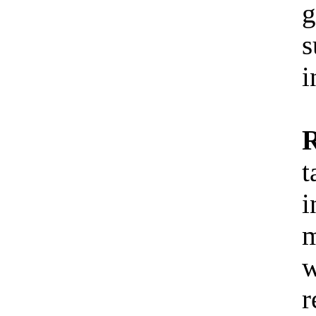
g
s
i
R
t
i
m
w
r