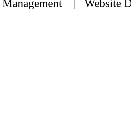
Management | Website D