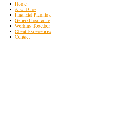
Home
About One
Financial Planning
General Insurance
Working Together
Client Experiences
Contact