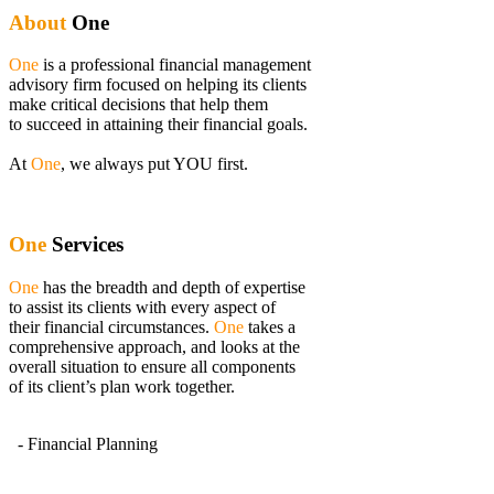
About
One
One
is a professional financial management
advisory firm focused on helping its clients
make critical decisions that help them
to succeed in attaining their financial goals.
At
One
, we always put YOU first.
One
Services
One
has the breadth and depth of expertise
to assist its clients with every aspect of
their financial circumstances.
One
takes a
comprehensive approach, and looks at the
overall situation to ensure all components
of its client’s plan work together.
- Financial Planning