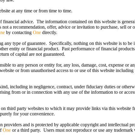
bsite at any time or from time to time.
f financial advice. The information contained on this website is genera
is not a recommendation, offer, advice or invitation to purchase, sell or 
ne
by contacting
One
directly.
 any type of guarantee. Specifically, nothing on this website is to be i
ther entity or financial product. Past performance of financial products
urn of capital are not guaranteed.
ponsible to any person or entity for, any loss, damage, cost, expense or a
s website or from unauthorised access to or use of this website including
 kind, including in negligence, contract, under fiduciary duties or otherw
rising from or in connection with any use of the information to or acce
 on third party websites to which it may provide links via this website f
 purely for your convenience.
on providers and is protected by applicable copyright and intellectual pr
of
One
or a third party. Users must not reproduce or use any trademark