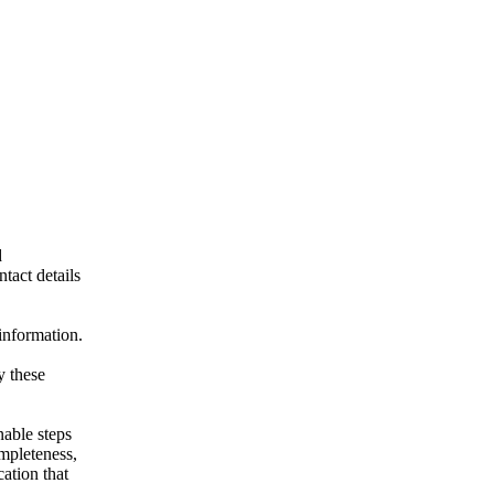
d
ntact details
 information.
y these
nable steps
ompleteness,
cation that