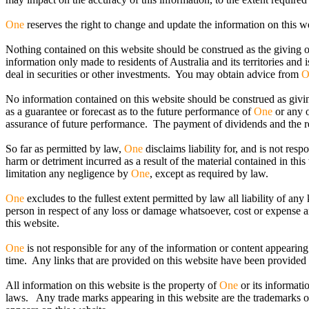
One
reserves the right to change and update the information on this we
Nothing contained on this website should be construed as the giving o
information only made to residents of Australia and its territories and 
deal in securities or other investments. You may obtain advice from
O
No information contained on this website should be construed as giving
as a guarantee or forecast as to the future performance of
One
or any o
assurance of future performance. The payment of dividends and the ret
So far as permitted by law,
One
disclaims liability for, and is not res
harm or detriment incurred as a result of the material contained in thi
limitation any negligence by
One
, except as required by law.
One
excludes to the fullest extent permitted by law all liability of any
person in respect of any loss or damage whatsoever, cost or expense a
this website.
One
is not responsible for any of the information or content appearing
time. Any links that are provided on this website have been provided
All information on this website is the property of
One
or its informati
laws. Any trade marks appearing in this website are the trademarks 