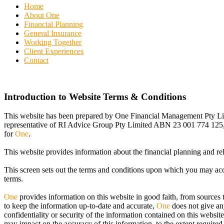
Home
About One
Financial Planning
General Insurance
Working Together
Client Experiences
Contact
Introduction to Website Terms & Conditions
This website has been prepared by One Financial Management Pty L
representative of RI Advice Group Pty Limited ABN 23 001 774 125,
for
One
.
This website provides information about the financial planning and re
This screen sets out the terms and conditions upon which you may acce
terms.
One
provides information on this website in good faith, from sources 
to keep the information up-to-date and accurate,
One
does not give any
confidentiality or security of the information contained on this website
may impact on the accuracy of this information, to the extent required