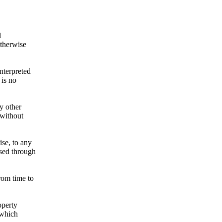
l
otherwise
nterpreted
 is no
ny other
 without
ise, to any
ssed through
rom time to
operty
 which