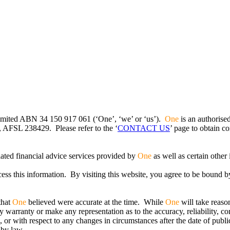
imited ABN 34 150 917 061 (‘One’, ‘we’ or ‘us’).
One
is an authorise
 AFSL 238429. Please refer to the ‘
CONTACT US
’ page to obtain co
lated financial advice services provided by
One
as well as certain other
ss this information. By visiting this website, you agree to be bound b
that
One
believed were accurate at the time. While
One
will take reaso
 warranty or make any representation as to the accuracy, reliability, c
, or with respect to any changes in circumstances after the date of publi
 by law.