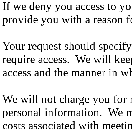
If we deny you access to yo
provide you with a reason fo
Your request should specify
require access. We will kee
access and the manner in wh
We will not charge you for 
personal information. We m
costs associated with meeti