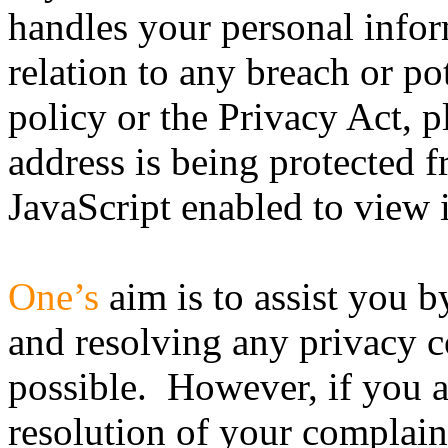
handles your personal infor
relation to any breach or po
policy or the Privacy Act, 
address is being protected
JavaScript enabled to view i
One’s
aim is to assist you b
and resolving any privacy c
possible. However, if you ar
resolution of your complaint