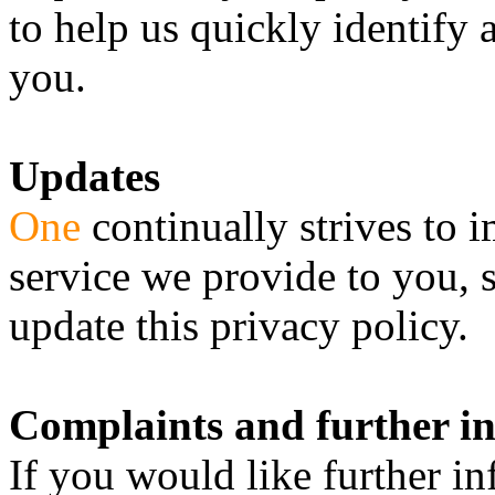
to help us quickly identify 
you.
Updates
One
continually strives to 
service we provide to you, 
update this privacy policy.
Complaints and further i
If you would like further 