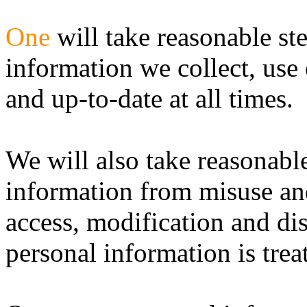
One
will take reasonable st
information we collect, use 
and up-to-date at all times.
We will also take reasonable
information from misuse an
access, modification and dis
personal information is trea