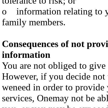
tolerance to risk; or
o information relating to y
family members.
Consequences of not prov
information
You are not obliged to give
However, if you decide not 
weneed in order to provide 
services, Onemay not be abl