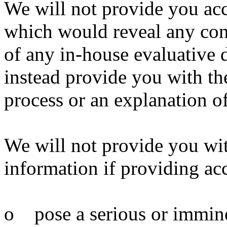
We will not provide you acc
which would reveal any conf
of any in-house evaluative 
instead provide you with the
process or an explanation of 
We will not provide you wit
information if providing ac
o pose a serious or imminent