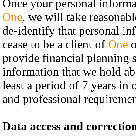
Once your personal informat
One
, we will take reasonab
de-identify that personal in
cease to be a client of
One
o
provide financial planning 
information that we hold ab
least a period of 7 years in
and professional requiremen
Data access and correctio