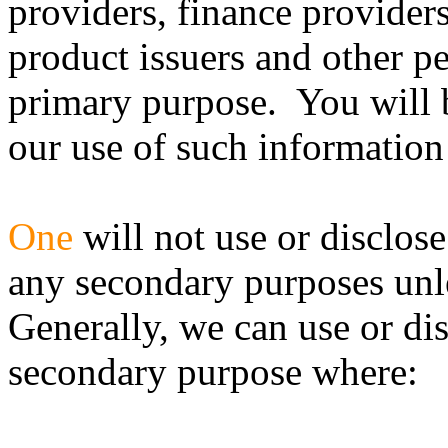
providers, finance provider
product issuers and other p
primary purpose. You will 
our use of such information
One
will not use or disclos
any secondary purposes unle
Generally, we can use or di
secondary purpose where: