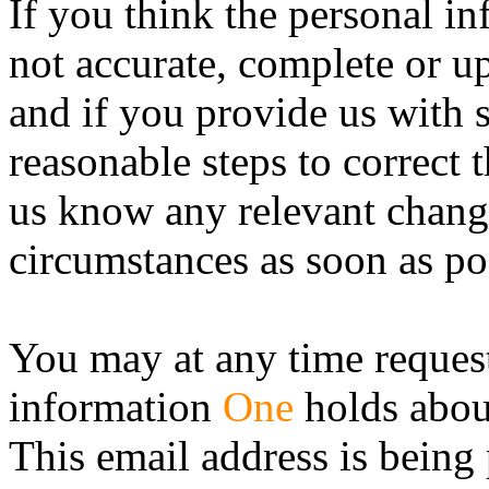
If you think the personal i
not accurate, complete or up
and if you provide us with s
reasonable steps to correct 
us know any relevant chang
circumstances as soon as po
You may at any time request
information
One
holds abou
This email address is being