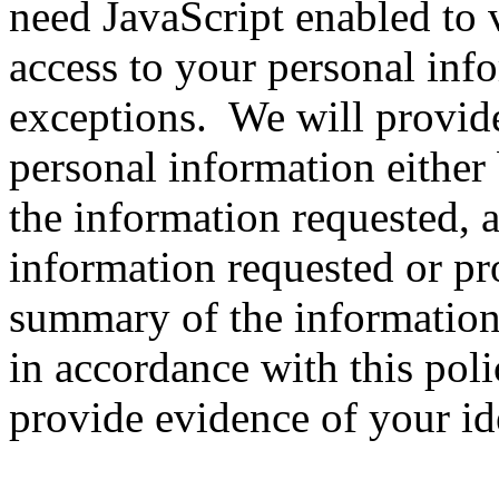
need JavaScript enabled to v
access to your personal info
exceptions. We will provid
personal information either
the information requested, 
information requested or pr
summary of the information 
in accordance with this poli
provide evidence of your ide