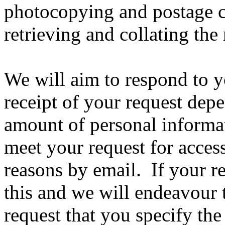
photocopying and postage co
retrieving and collating the
We will aim to respond to y
receipt of your request dep
amount of personal informa
meet your request for acces
reasons by email. If your re
this and we will endeavou
request that you specify the