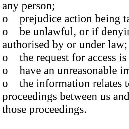
any person;
o prejudice action being t
o be unlawful, or if denyin
authorised by or under law;
o the request for access is 
o have an unreasonable imp
o the information relates to
proceedings between us and
those proceedings.