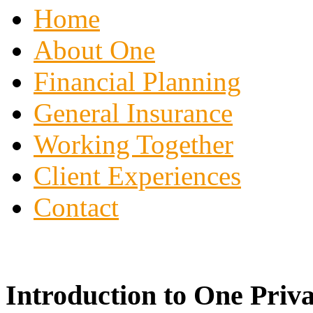
Home
About One
Financial Planning
General Insurance
Working Together
Client Experiences
Contact
Introduction to One Priva