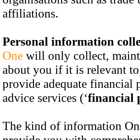
affiliations.
Personal information coll
One
will only collect, main
about you if it is relevant t
provide adequate financial p
advice services (‘
financial 
The kind of information One
provide you with comprehen