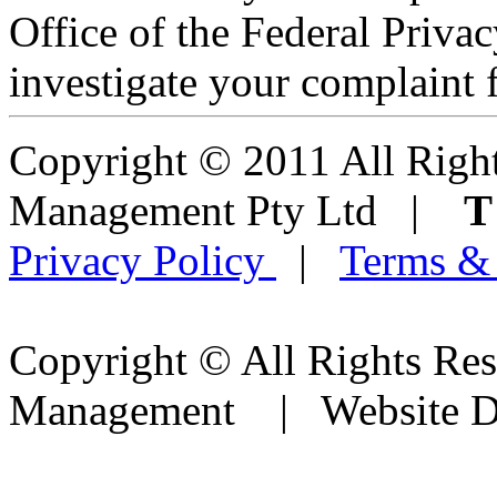
Office of the Federal Pri
investigate your complaint f
Copyright © 2011 All Right
Management Pty Ltd |
Privacy Policy
|
Terms &
Copyright © All Rights Res
Management | Website D