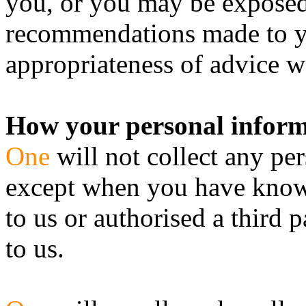
you, or you may be exposed 
recommendations made to y
appropriateness of advice w
How your personal informa
One
will not collect any pe
except when you have knowi
to us or authorised a third 
to us.