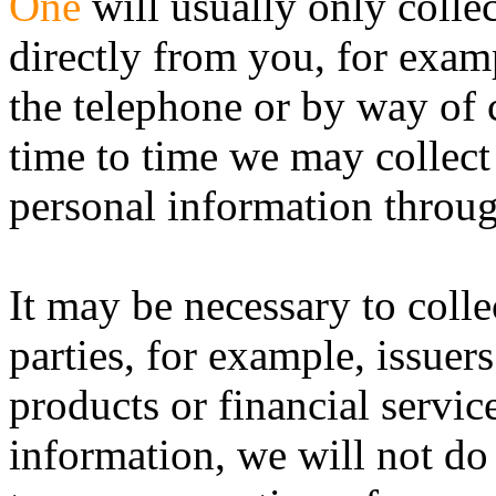
One
will usually only colle
directly from you, for exam
the telephone or by way of 
time to time we may collect
personal information throu
It may be necessary to colle
parties, for example, issuers
products or financial servic
information, we will not do