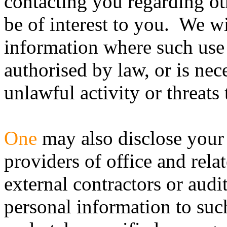
contacting you regarding ot
be of interest to you. We wi
information where such use 
authorised by law, or is nec
unlawful activity or threats t
One
may also disclose your 
providers of office and rela
external contractors or aud
personal information to such