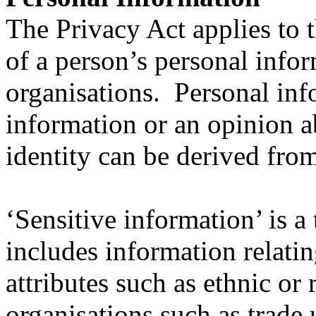
The Privacy Act applies to t
of a person’s personal infor
organisations. Personal in
information or an opinion a
identity can be derived fro
‘Sensitive information’ is a
includes information relati
attributes such as ethnic or
organisations such as trade u