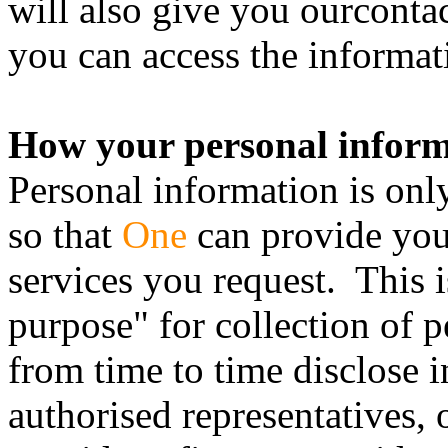
will also give you ourconta
you can access the informat
How your personal inform
Personal information is onl
so that
One
can provide you 
services you request. This 
purpose" for collection of 
from time to time disclose 
authorised representatives, 