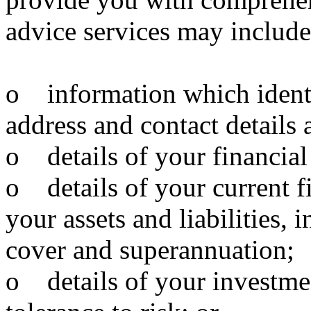
advice services may include
o information which identi
address and contact details 
o details of your financial
o details of your current f
your assets and liabilities,
cover and superannuation;
o details of your investmen