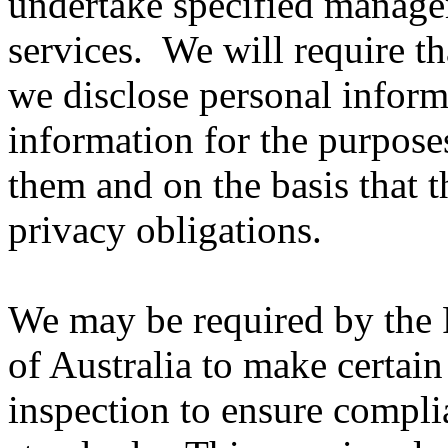
undertake specified managem
services. We will require t
we disclose personal inform
information for the purpose
them and on the basis that 
privacy obligations.
We may be required by the 
of Australia to make certain
inspection to ensure compl