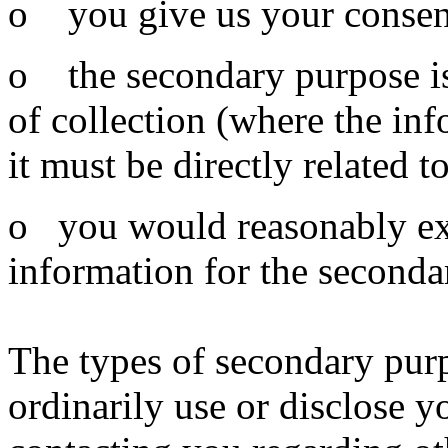
o you give us your consent
o the secondary purpose is
of collection (where the inf
it must be directly related 
o you would reasonably expe
information for the seconda
The types of secondary pur
ordinarily use or disclose 