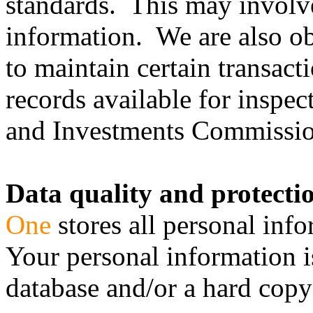
standards. This may involve
information. We are also o
to maintain certain transac
records available for inspec
and Investments Commission 
Data quality and protecti
One
stores all personal info
Your personal information i
database and/or a hard copy 