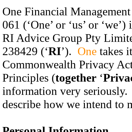
One Financial Management
061 (‘One’ or ‘us’ or ‘we’) 
RI Advice Group Pty Limi
238429 (‘
RI
’).
One
takes i
Commonwealth Privacy Act 
Principles (
together
‘
Priva
information very seriously. 
describe how we intend to m
Personal Information