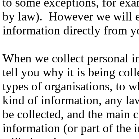
to some exceptions, for exa
by law). However we will e
information directly from y
When we collect personal i
tell you why it is being coll
types of organisations, to 
kind of information, any law
be collected, and the main 
information (or part of the