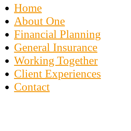
Home
About One
Financial Planning
General Insurance
Working Together
Client Experiences
Contact