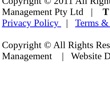
Copyright © 2011 All Right
Management Pty Ltd |
Privacy Policy
|
Terms &
Copyright © All Rights Res
Management | Website D