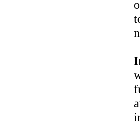
o
t
n
I
w
f
a
i