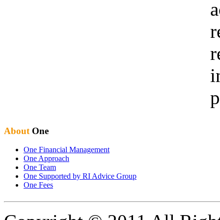
a
r
r
i
p
About
One
One Financial Management
One Approach
One Team
One Supported by RI Advice Group
One Fees