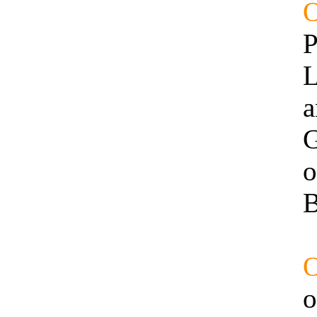
P
L
a
G
o
B
o