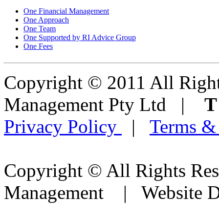
One Financial Management
One Approach
One Team
One Supported by RI Advice Group
One Fees
Copyright © 2011 All Right
Management Pty Ltd |
Privacy Policy
|
Terms &
Copyright © All Rights Res
Management | Website D