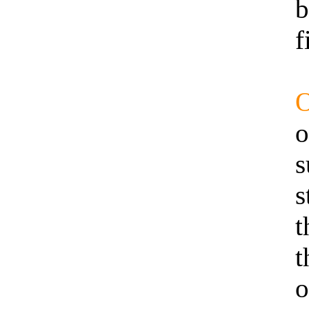
b
f
O
o
s
s
t
t
o