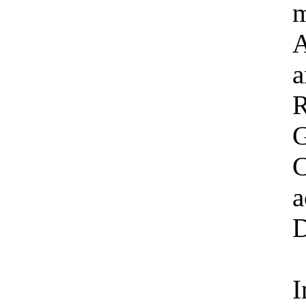
m
A
a
R
G
C
a
D
I