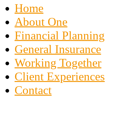
Home
About One
Financial Planning
General Insurance
Working Together
Client Experiences
Contact