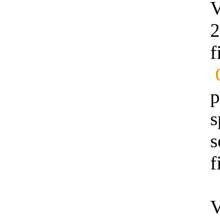
V
2
f
p
s
s
f
V