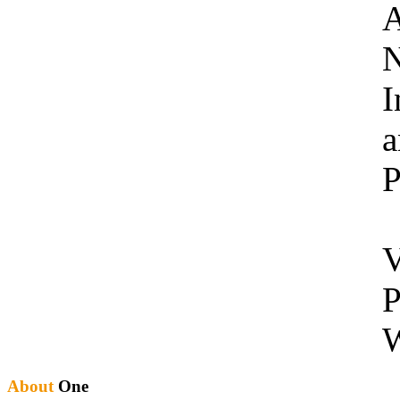
A
N
I
a
P
V
P
W
About
One