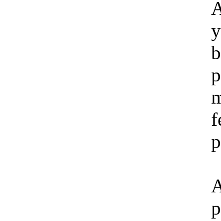
y
b
p
m
f
p
p