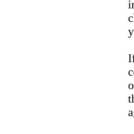
i
c
y
I
c
o
t
a