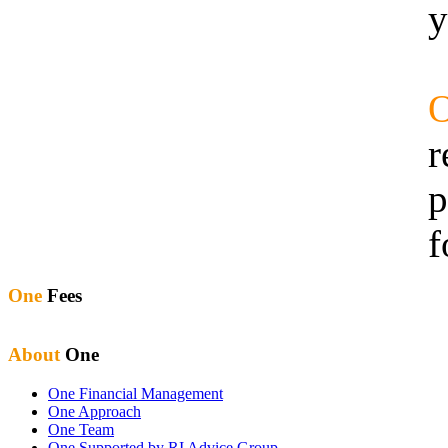
y
r
p
f
One
Fees
About
One
One Financial Management
One Approach
One Team
One Supported by RI Advice Group