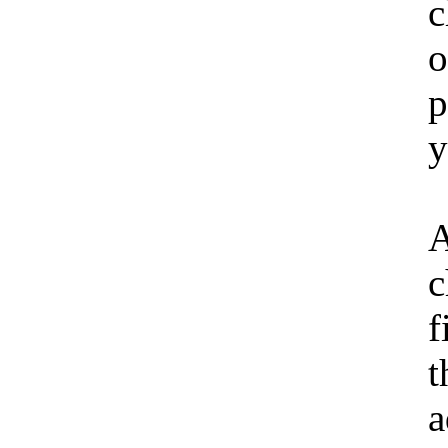
c
o
p
y
A
c
f
t
a