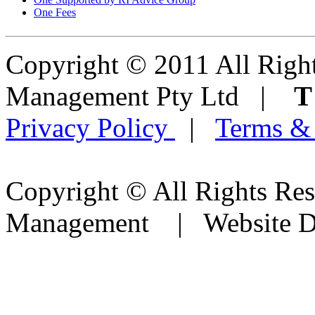
One Fees
Copyright © 2011 All Right
Management Pty Ltd |
Privacy Policy
|
Terms &
Copyright © All Rights Res
Management | Website D