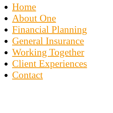
Home
About One
Financial Planning
General Insurance
Working Together
Client Experiences
Contact