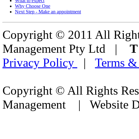
What to expect
Why Choose One
Next Step - Make an appointment
Copyright © 2011 All Right
Management Pty Ltd |
Privacy Policy
|
Terms &
Copyright © All Rights Res
Management | Website D