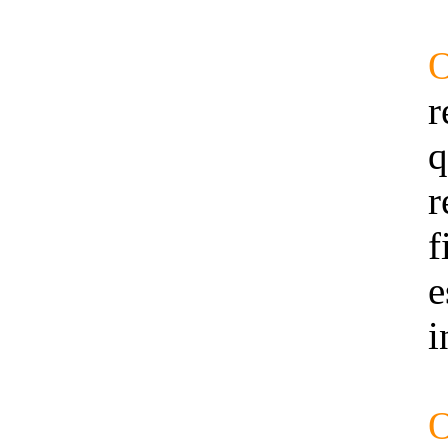
r
q
r
f
e
i
O