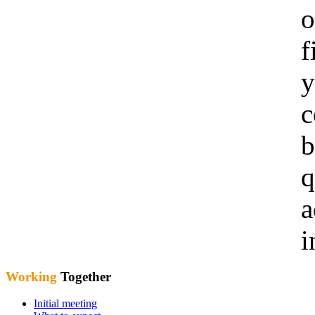
o
f
y
c
b
q
a
i
Working
Together
Initial meeting