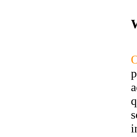
p
a
q
s
i