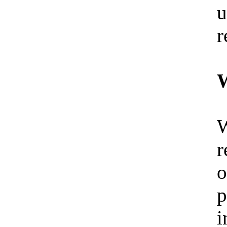
u
r
W
W
r
o
p
i