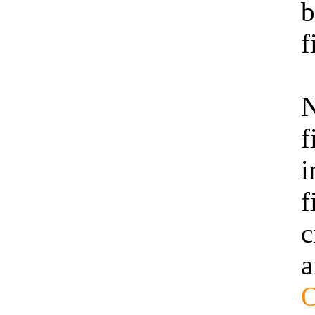
b
f
N
f
i
f
c
a