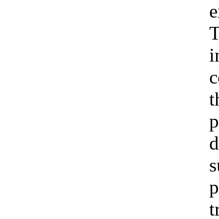
e
T
i
c
t
p
d
s
p
t