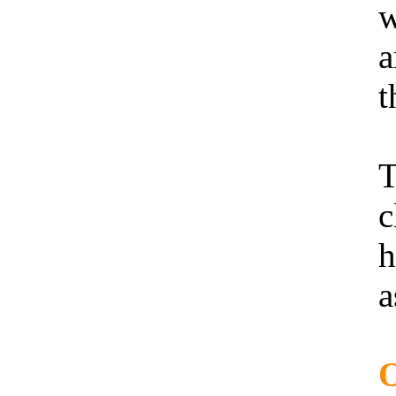
w
a
t
T
c
h
a
O