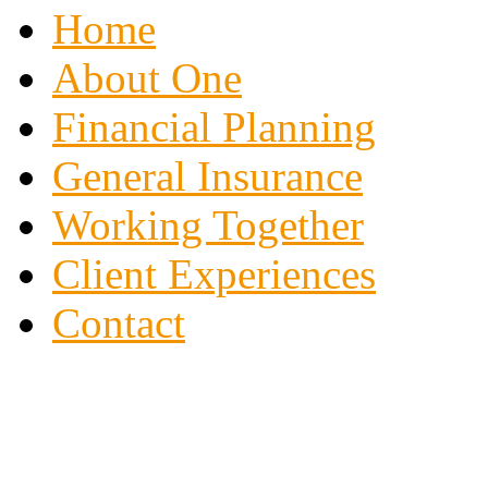
Home
About One
Financial Planning
General Insurance
Working Together
Client Experiences
Contact