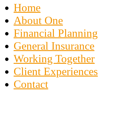
Home
About One
Financial Planning
General Insurance
Working Together
Client Experiences
Contact