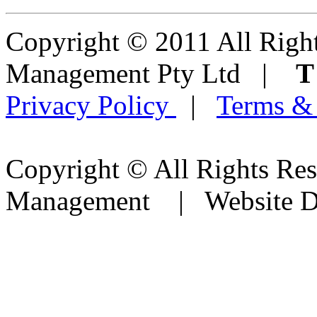
Copyright © 2011 All Right
Management Pty Ltd |
Privacy Policy
|
Terms &
Copyright © All Rights Res
Management | Website D