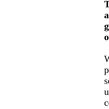
T
a
g
o
W
p
s
u
c