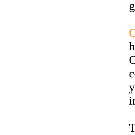
g
h
O
c
y
i
T