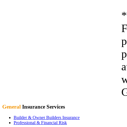
F
p
p
a
w
G
General
Insurance Services
Builder & Owner Builders Insurance
Professional & Financial Risk